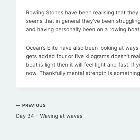
Rowing Stones have been realising that they mi
seems that in general they’ve been struggling 
and having personally been on a rowing boat 
Ocean’s Elite have also been looking at way
gets added four or five kilograms doesn’t real
boat is light then it will feel light and fast. 
now. Thankfully mental strength is somethin
Post
PREVIOUS
navigation
Day 34 – Waving at waves