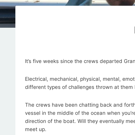
It’s five weeks since the crews departed Gra
Electrical, mechanical, physical, mental, em
different types of challenges thrown at them
The crews have been chatting back and forth on
vessel in the middle of the ocean when you’
direction of the boat. Will they eventually m
meet up.