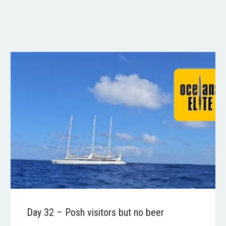
Day 32 – Posh visitors but no beer