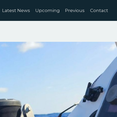
Latest News
Upcoming
Previous
Contact