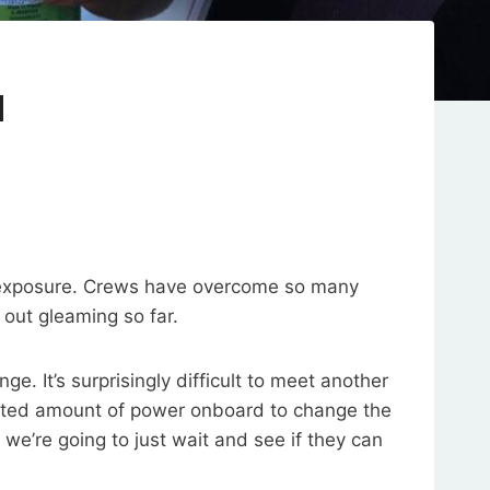
d
sun exposure. Crews have overcome so many
out gleaming so far.
e. It’s surprisingly difficult to meet another
mited amount of power onboard to change the
we’re going to just wait and see if they can