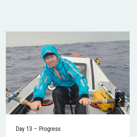
Day 13 – Progress