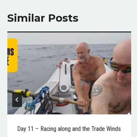
Similar Posts
Day 11 – Racing along and the Trade Winds