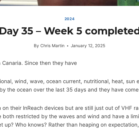
2024
Day 35 – Week 5 complete
By
Chris Martin
January 12, 2025
n Canaria. Since then they have
otional, wind, wave, ocean current, nutritional, heat, 
 by the ocean over the last 35 days and they have come 
 their InReach devices but are still just out of VHF rang
re both restricted by the waves and wind and have a li
eet up? Who knows? Rather than heaping on expectation, 