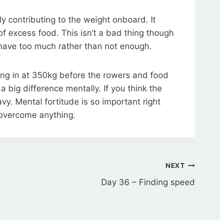
ly contributing to the weight onboard. It
 of excess food. This isn’t a bad thing though
r have too much rather than not enough.
ing in at 350kg before the rowers and food
a big difference mentally. If you think the
eavy. Mental fortitude is so important right
 overcome anything.
NEXT
Day 36 – Finding speed