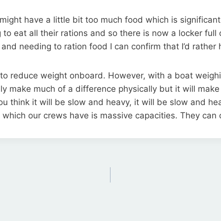
ght have a little bit too much food which is significant
to eat all their rations and so there is now a locker full
and needing to ration food I can confirm that I’d rathe
s to reduce weight onboard. However, with a boat weigh
ly make much of a difference physically but it will make 
If you think it will be slow and heavy, it will be slow and h
g which our crews have is massive capacities. They can