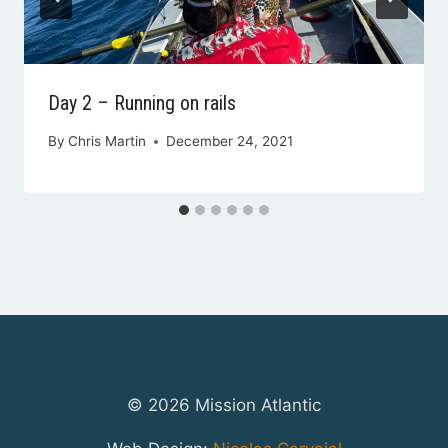
Day 2 – Running on rails
By
Chris Martin
December 24, 2021
© 2026 Mission Atlantic