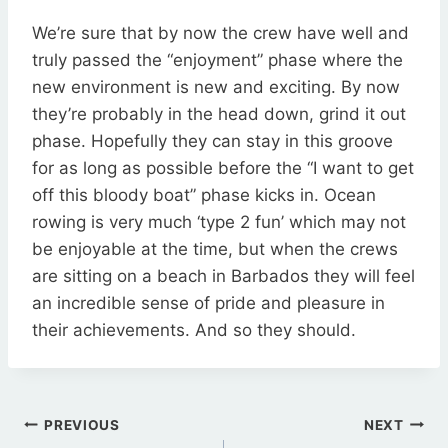
We’re sure that by now the crew have well and
truly passed the “enjoyment” phase where the
new environment is new and exciting. By now
they’re probably in the head down, grind it out
phase. Hopefully they can stay in this groove
for as long as possible before the “I want to get
off this bloody boat” phase kicks in. Ocean
rowing is very much ‘type 2 fun’ which may not
be enjoyable at the time, but when the crews
are sitting on a beach in Barbados they will feel
an incredible sense of pride and pleasure in
their achievements. And so they should.
Post
PREVIOUS
NEXT