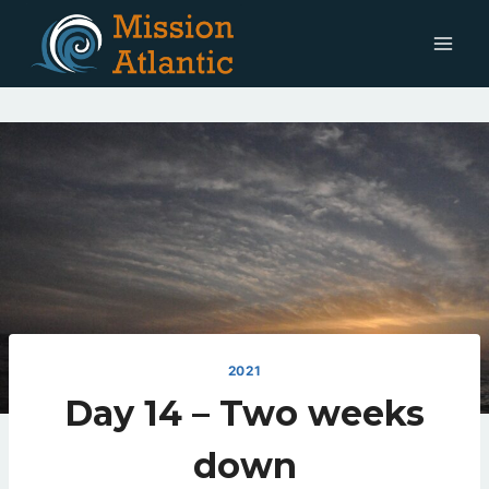
Skip
to
content
2021
Day 14 – Two weeks
down