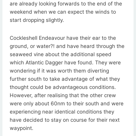
are already looking forwards to the end of the
weekend when we can expect the winds to
start dropping slightly.
Cockleshell Endeavour have their ear to the
ground, or water?! and have heard through the
seaweed vine about the additional speed
which Atlantic Dagger have found. They were
wondering if it was worth them diverting
further south to take advantage of what they
thought could be advantageous conditions.
However, after realising that the other crew
were only about 60nm to their south and were
experiencing near identical conditions they
have decided to stay on course for their next
waypoint.