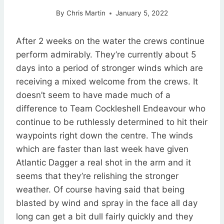
By
Chris Martin
January 5, 2022
After 2 weeks on the water the crews continue
perform admirably. They’re currently about 5
days into a period of stronger winds which are
receiving a mixed welcome from the crews. It
doesn’t seem to have made much of a
difference to Team Cockleshell Endeavour who
continue to be ruthlessly determined to hit their
waypoints right down the centre. The winds
which are faster than last week have given
Atlantic Dagger a real shot in the arm and it
seems that they’re relishing the stronger
weather. Of course having said that being
blasted by wind and spray in the face all day
long can get a bit dull fairly quickly and they