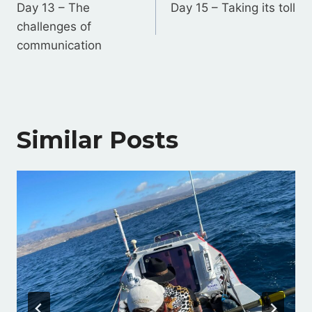
navigation
Day 13 – The
Day 15 – Taking its toll
challenges of
communication
Similar Posts